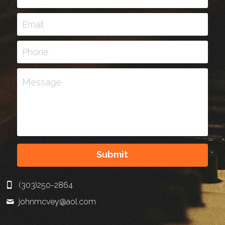
Email
Phone
Message
Submit
(303)250-2864
johnmcvey@
aol.com