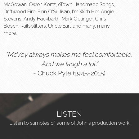
McGowan, Owen Kortz, eTown Handmade Songs, 
Driftwood Fire, Finn O'Sullivan, I'm With Her, Angie 
Stevens, Andy Hackbarth, Mark Oblinger, Chris 
Bosch, Railsplitters, Uncle Earl, and many, many 
more.
"McVey always makes me feel comfortable. 
And we laugh a lot."
- Chuck Pyle (1945-2015)
LISTEN
Listen to samples of some of John's production work