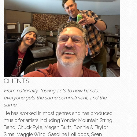
CLIENTS
From nationally-touring acts to new bands, 
everyone gets the same commitment, and the 
same  
He has worked in most genres and has produced 
music for artists including Yonder Mountain String 
Band, Chuck Pyle, Megan Burtt, Bonnie & Taylor 
Sims, Maggie Wing, Gasoline Lollipops, Sean 