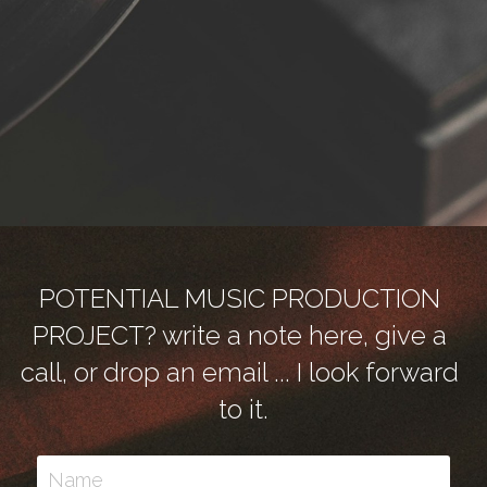
POTENTIAL MUSIC PRODUCTION 
PROJECT? write a note here, give a 
call, or drop an email ... I look forward 
to it.
Name