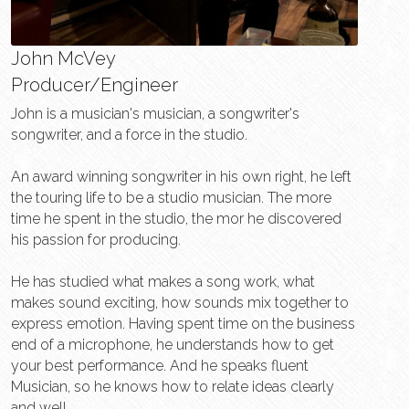
John McVey
Producer/Engineer
John is a musician's musician, a songwriter's 
songwriter, and a force in the studio.
An award winning songwriter in his own right, he left 
the touring life to be a studio musician. The more 
time he spent in the studio, the mor he discovered 
his passion for producing.
He has studied what makes a song work, what 
makes sound exciting, how sounds mix together to 
express emotion. Having spent time on the business 
end of a microphone, he understands how to get 
your best performance. And he speaks fluent 
Musician, so he knows how to relate ideas clearly 
and well. 