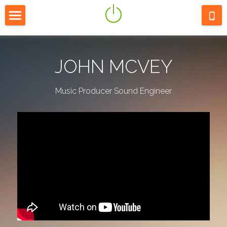
HOME
ABOUT
JOHN MCVEY
LISTEN
Music Producer Sound Engineer
CONTACT