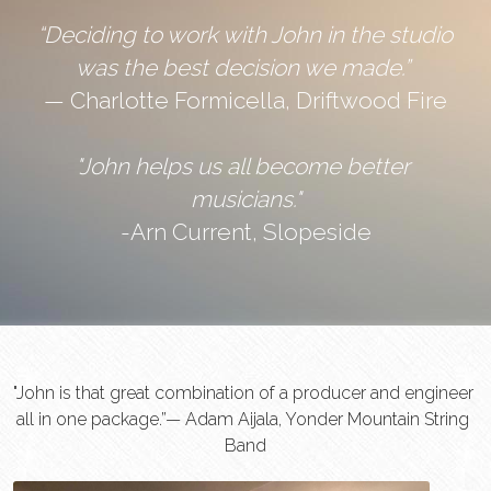
“Deciding to work with John in the studio 
was the best decision we made.” 
— Charlotte Formicella, Driftwood Fire
"John helps us all become better 
musicians."
-Arn Current, Slopeside
"John is that great combination of a producer and engineer 
all in one package.”— Adam Aijala, Yonder Mountain String 
Band