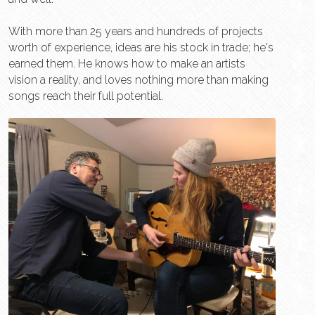
With more than 25 years and hundreds of projects 
worth of experience, ideas are his stock in trade; he's 
earned them. He knows how to make an artists 
vision a reality, and loves nothing more than making 
songs reach their full potential. 