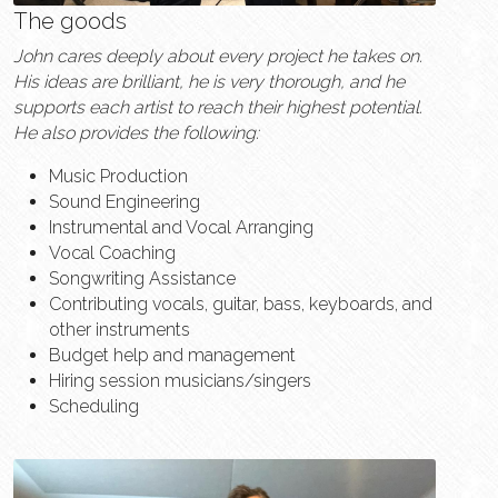
The goods
John cares deeply about every project he takes on. 
His ideas are brilliant, he is very thorough, and he 
supports each artist to reach their highest potential. 
He also provides the following:
Music Production
Sound Engineering
Instrumental and Vocal Arranging
Vocal Coaching
Songwriting Assistance
Contributing vocals, guitar, bass, keyboards, and 
other instruments
Budget help and management
Hiring session musicians/singers
Scheduling